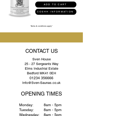
ADD TO CART
COSHH INFORMATION
Terms & conditions apply*
CONTACT US
Sven House
25 - 27 Sergeants Way
Elms Industrial Estate
Bedford MK41 0EH
01234 356666
Info@Sven-Saunas.co.uk
OPENING TIMES
Monday:
8am - 5pm
Tuesday:
8am - 5pm
Wednesday:
8am - 5pm