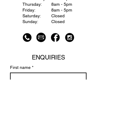
Thursday:
8am - 5pm
Friday:
8am - 5pm
Saturday:
Closed
Sunday:
Closed
ENQUIRIES
First name
*
Last name
Email
*
Write a message