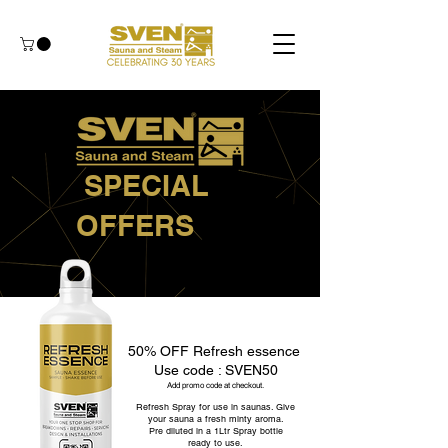
SPECIAL
OFFERS
50% OFF Refresh essence
Use code : SVEN50
Add promo code at checkout.
Refresh Spray for use in saunas. Give
your sauna a fresh minty aroma.
Pre diluted in a 1Ltr Spray bottle
ready to use.