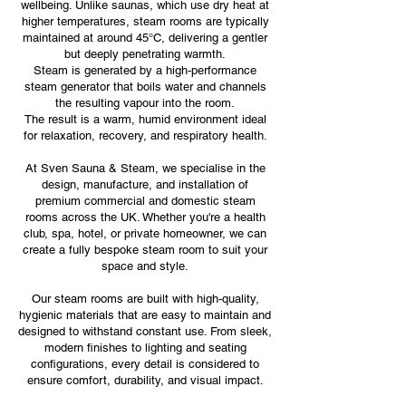
wellbeing. Unlike saunas, which use dry heat at
higher temperatures, steam rooms are typically
maintained at around 45°C, delivering a gentler
but deeply penetrating warmth.
Steam is generated by a high-performance
steam generator that boils water and channels
the resulting vapour into the room.
The result is a warm, humid environment ideal
for relaxation, recovery, and respiratory health.
At Sven Sauna & Steam, we specialise in the
design, manufacture, and installation of
premium commercial and domestic steam
rooms across the UK. Whether you're a health
club, spa, hotel, or private homeowner, we can
create a fully bespoke steam room to suit your
space and style.
Our steam rooms are built with high-quality,
hygienic materials that are easy to maintain and
designed to withstand constant use. From sleek,
modern finishes to lighting and seating
configurations, every detail is considered to
ensure comfort, durability, and visual impact.