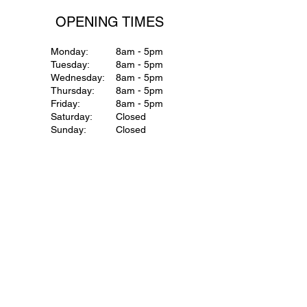
OPENING TIMES
Monday:
8am - 5pm
Tuesday:
8am - 5pm
Wednesday:
8am - 5pm
Thursday:
8am - 5pm
Friday:
8am - 5pm
Saturday:
Closed
Sunday:
Closed
ENQUIRIES
First name
*
Last name