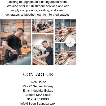
Looking to upgrade an existing steam room?
We also offer refurbishment services and can
supply components, seating, and steam
generators to breathe new life into tired spaces.
CONTACT US
Sven House
25 - 27 Sergeants Way
Elms Industrial Estate
Bedford MK41 0EH
01234 356666
Info@Sven-Saunas.co.uk