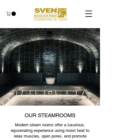
OUR STEAMROOMS
Modern steam rooms offer a luxurious,
rejuvenating experience using moist heat to
relax muscles, open pores, and promote