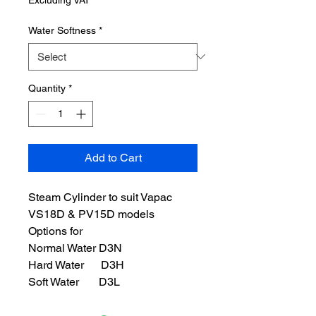
Water Softness
*
Quantity
*
Add to Cart
Steam Cylinder to suit Vapac
VS18D & PV15D models
Options for
Normal Water D3N
Hard Water D3H
Soft Water D3L