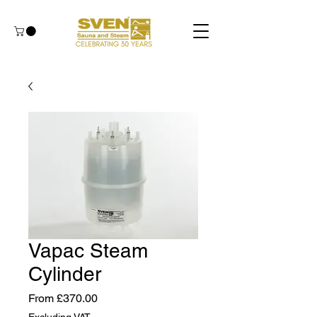
Vapac Steam
Cylinder
Sale
From
£370.00
Price
Excluding VAT