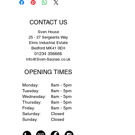
CONTACT US
Sven House
25 - 27 Sergeants Way
Elms Industrial Estate
Bedford MK41 0EH
01234 356666
Info@Sven-Saunas.co.uk
OPENING TIMES
Monday:
8am - 5pm
Tuesday:
8am - 5pm
Wednesday:
8am - 5pm
Thursday:
8am - 5pm
Friday:
8am - 5pm
Saturday:
Closed
Sunday:
Closed