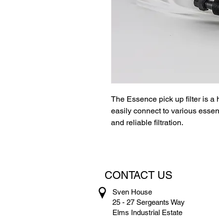
The Essence pick up filter is a 
easily connect to various essen
and reliable filtration.
CONTACT US
Sven House
25 - 27 Sergeants Way
Elms Industrial Estate