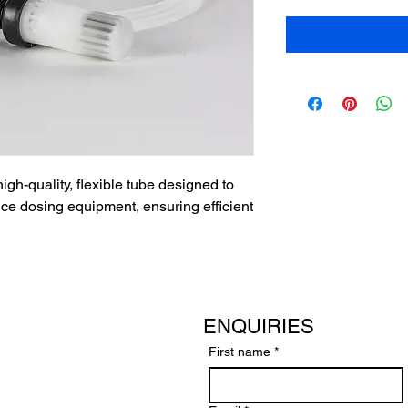
high-quality, flexible tube designed to
ce dosing equipment, ensuring efficient
ENQUIRIES
First name
*