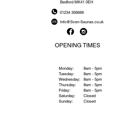
Bedford MK41 0EH
01234 356666
Info@Sven-Saunas.co.uk
OPENING TIMES
Monday:
8am - 5pm
Tuesday:
8am - 5pm
Wednesday:
8am - 5pm
Thursday:
8am - 5pm
Friday:
8am - 5pm
Saturday:
Closed
Sunday:
Closed