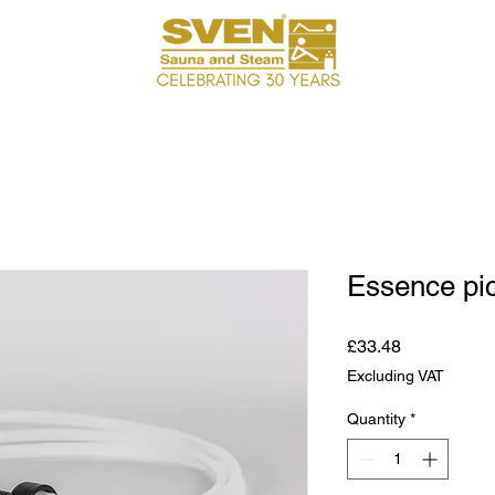
Essence pick
Price
£33.48
Excluding VAT
Quantity
*