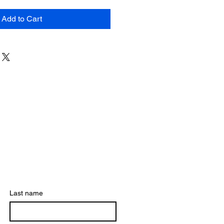
Add to Cart
Last name