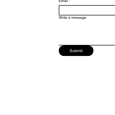
Email
*
Write a message
Submit