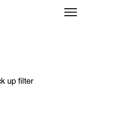
 up filter